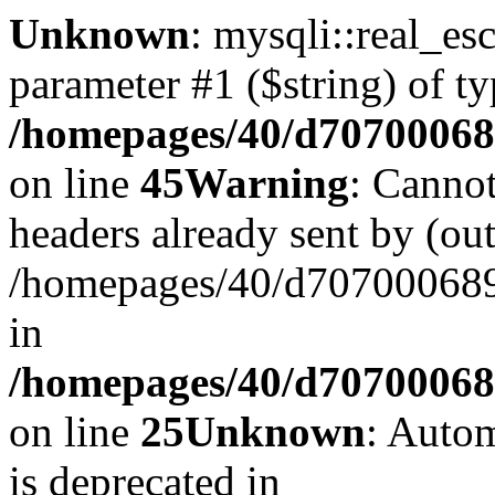
Unknown
: mysqli::real_es
parameter #1 ($string) of ty
/homepages/40/d707000689
on line
45
Warning
: Cannot
headers already sent by (out
/homepages/40/d707000689/
in
/homepages/40/d707000689/
on line
25
Unknown
: Autom
is deprecated in