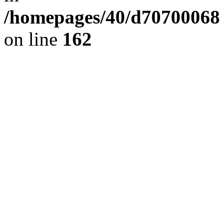
/homepages/40/d707000689/
on line
162