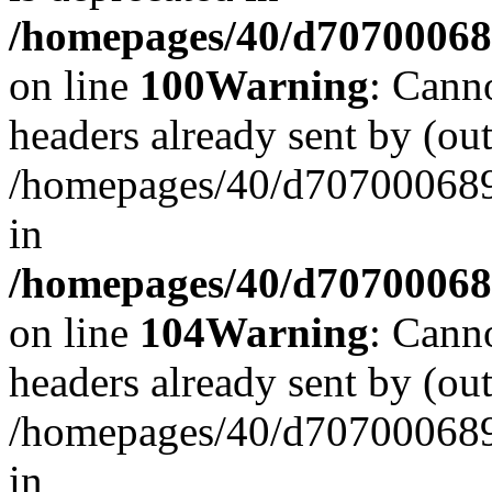
/homepages/40/d707000689/
on line
100
Warning
: Cann
headers already sent by (out
/homepages/40/d707000689/
in
/homepages/40/d707000689/
on line
104
Warning
: Cann
headers already sent by (out
/homepages/40/d707000689/
in