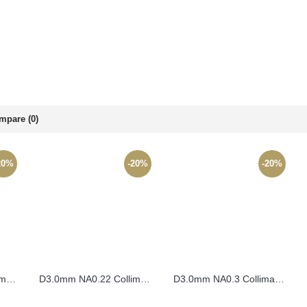
mpare (0)
20%
-20%
-20%
D2.5mm NA0.49 Collimating Lens – CO2.5FL1.4
D3.0mm NA0.22 Collimating Lens – CO3FL6
D3.0mm NA0.3 Collimating Lens – CO3FL4.5