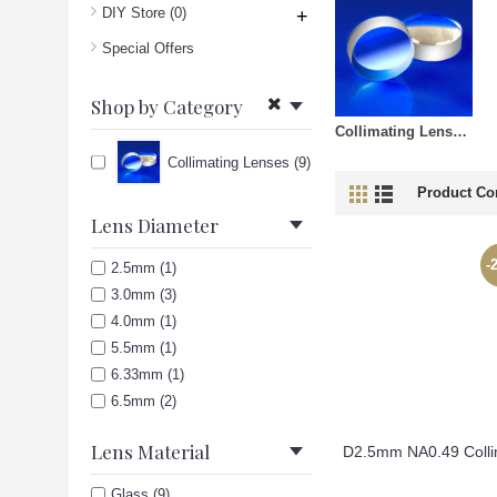
DIY Store
(0)
+
Special Offers
Shop by Category
Collimating Lenses (9)
Collimating Lenses (9)
Product Co
Lens Diameter
-
2.5mm (1)
3.0mm (3)
4.0mm (1)
5.5mm (1)
6.33mm (1)
6.5mm (2)
Lens Material
Glass (9)