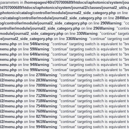
e parameters in
/homepages/40/d707000689/htdocs/iaphotonics/system/jour
d707000689/htdocs/iaphotonics/system/journal2/classes/journal2_utils
photonics/catalog/controller/module/journal2_side_category.php
on line
s/catalog/controller/module/journal2_side_category.php
on line
284
War
og/controller/module/journal2_side_category.php
on line
290
Warning
: "c
ontroller/module/journal2_side_category.php
on line
296
Warning
: "conti
/module/journal2_side_category.php
on line
330
Warning
: "continue" target
e/journal2_side_category.php
on line
336
Warning
: "continue" targeting sw
/menu.php
on line
54
Warning
: "continue" targeting switch is equivalent to "
/menu.php
on line
59
Warning
: "continue" targeting switch is equivalent to "
/menu.php
on line
64
Warning
: "continue" targeting switch is equivalent to "
/menu.php
on line
69
Warning
: "continue" targeting switch is equivalent to "
/menu.php
on line
94
Warning
: "continue" targeting switch is equivalent to "
/menu.php
on line
99
Warning
: "continue" targeting switch is equivalent to "
al2/menu.php
on line
278
Warning
: "continue" targeting switch is equivalent
al2/menu.php
on line
283
Warning
: "continue" targeting switch is equivalent
al2/menu.php
on line
700
Warning
: "continue" targeting switch is equivalent
al2/menu.php
on line
706
Warning
: "continue" targeting switch is equivalent
al2/menu.php
on line
712
Warning
: "continue" targeting switch is equivalent
al2/menu.php
on line
718
Warning
: "continue" targeting switch is equivalent
al2/menu.php
on line
754
Warning
: "continue" targeting switch is equivalent
al2/menu.php
on line
760
Warning
: "continue" targeting switch is equivalent
al2/menu.php
on line
827
Warning
: "continue" targeting switch is equivalent
al2/menu.php
on line
961
Warning
: "continue" targeting switch is equivalent
al2/menu.php
on line
994
Warning
: "continue" targeting switch is equivalent