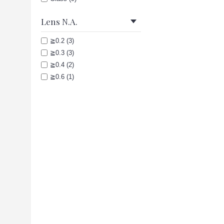
Lens N.A.
≧0.2 (3)
≧0.3 (3)
≧0.4 (2)
≧0.6 (1)