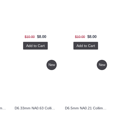
$8.00
$8.00
$10.00
$10.00
Add to Cart
Add to Cart
New
New
D5.5mm NA0.25 Collimating Lens – CO5.5FL8.8
D6.33mm NA0.63 Collimating Lens – CO6.33FL4
D6.5mm NA0.21 Collimating Lens – CO6.5FL12