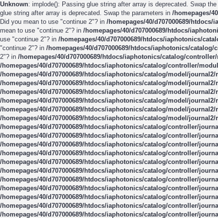
Unknown
: implode(): Passing glue string after array is deprecated. Swap th
glue string after array is deprecated. Swap the parameters in
/homepages/40/
Did you mean to use "continue 2"? in
/homepages/40/d707000689/htdocs/ia
mean to use "continue 2"? in
/homepages/40/d707000689/htdocs/iaphotonic
use "continue 2"? in
/homepages/40/d707000689/htdocs/iaphotonics/catal
"continue 2"? in
/homepages/40/d707000689/htdocs/iaphotonics/catalog/c
2"? in
/homepages/40/d707000689/htdocs/iaphotonics/catalog/controller
/homepages/40/d707000689/htdocs/iaphotonics/catalog/controller/modul
/homepages/40/d707000689/htdocs/iaphotonics/catalog/model/journal2
/homepages/40/d707000689/htdocs/iaphotonics/catalog/model/journal2
/homepages/40/d707000689/htdocs/iaphotonics/catalog/model/journal2
/homepages/40/d707000689/htdocs/iaphotonics/catalog/model/journal2
/homepages/40/d707000689/htdocs/iaphotonics/catalog/model/journal2
/homepages/40/d707000689/htdocs/iaphotonics/catalog/model/journal2
/homepages/40/d707000689/htdocs/iaphotonics/catalog/controller/journ
/homepages/40/d707000689/htdocs/iaphotonics/catalog/controller/journ
/homepages/40/d707000689/htdocs/iaphotonics/catalog/controller/journ
/homepages/40/d707000689/htdocs/iaphotonics/catalog/controller/journ
/homepages/40/d707000689/htdocs/iaphotonics/catalog/controller/journ
/homepages/40/d707000689/htdocs/iaphotonics/catalog/controller/journ
/homepages/40/d707000689/htdocs/iaphotonics/catalog/controller/journ
/homepages/40/d707000689/htdocs/iaphotonics/catalog/controller/journ
/homepages/40/d707000689/htdocs/iaphotonics/catalog/controller/journ
/homepages/40/d707000689/htdocs/iaphotonics/catalog/controller/journ
/homepages/40/d707000689/htdocs/iaphotonics/catalog/controller/journ