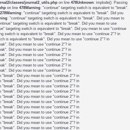
nal2/classes/journal2_utils.php
on line
478
Unknown
: implode(): Passing
.php
on line
478
Warning
: "continue" targeting switch is equivalent to "break".
278
Warning
: "continue" targeting switch is equivalent to "break". Did you
ning
: "continue" targeting switch is equivalent to "break". Did you mean to
ontinue" targeting switch is equivalent to "break". Did you mean to use
nue" targeting switch is equivalent to "break". Did you mean to use "continue
ing switch is equivalent to "break". Did you mean to use "continue 2"? in
itch is equivalent to "break". Did you mean to use "continue 2"? in
break". Did you mean to use "continue 2"? in
break". Did you mean to use "continue 2"? in
break". Did you mean to use "continue 2"? in
break". Did you mean to use "continue 2"? in
break". Did you mean to use "continue 2"? in
break". Did you mean to use "continue 2"? in
 to "break". Did you mean to use "continue 2"? in
 to "break". Did you mean to use "continue 2"? in
 to "break". Did you mean to use "continue 2"? in
 to "break". Did you mean to use "continue 2"? in
 to "break". Did you mean to use "continue 2"? in
 to "break". Did you mean to use "continue 2"? in
 to "break". Did you mean to use "continue 2"? in
 to "break". Did you mean to use "continue 2"? in
 to "break". Did you mean to use "continue 2"? in
 to "break". Did you mean to use "continue 2"? in
 to "break". Did you mean to use "continue 2"? in