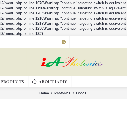
al2/menu.php
on line
1076
Warning
: "continue" targeting switch is equivalen
al2/menu.php
on line
1196
Warning
: "continue" targeting switch is equivalen
al2/menu.php
on line
1203
Warning
: "continue" targeting switch is equivalen
al2/menu.php
on line
1210
Warning
: "continue" targeting switch is equivalen
al2/menu.php
on line
1217
Warning
: "continue" targeting switch is equivalen
al2/menu.php
on line
1250
Warning
: "continue" targeting switch is equivalen
al2/menu.php
on line
1257
$
PRODUCTS
ABOUT IADIY
Home
Photonics
Optics