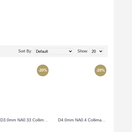
Sort By:
Show:
-20%
-20%
D3.0mm NA0.33 Collimating Lens – CO3FL3.8
D4.0mm NA0.4 Collimating Lens – CO4FL4