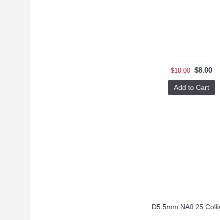
$8.00
$10.00
Add to Cart