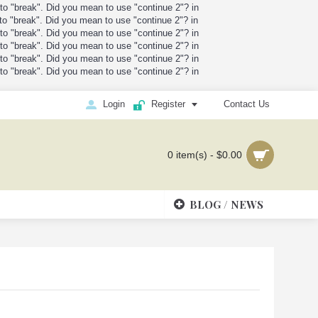
t to "break". Did you mean to use "continue 2"? in
t to "break". Did you mean to use "continue 2"? in
t to "break". Did you mean to use "continue 2"? in
t to "break". Did you mean to use "continue 2"? in
t to "break". Did you mean to use "continue 2"? in
t to "break". Did you mean to use "continue 2"? in
Login
Register
Contact Us
0 item(s) - $0.00
BLOG / NEWS