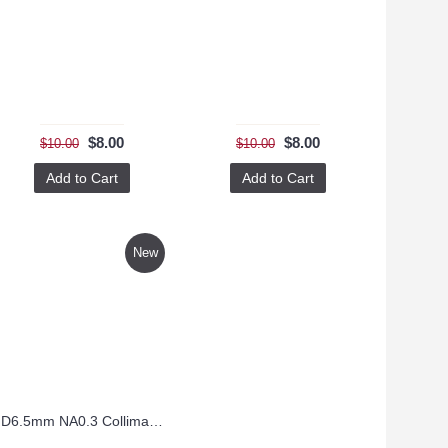
$8.00
$8.00
$10.00
$10.00
Add to Cart
Add to Cart
New
D6.5mm NA0.3 Collimating Lens – CO6.5FL8.9