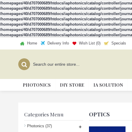
/homepages/40/d707000689/htdocs/iaphotonics/catalog/controller/journ
/homepages/40/d707000689/htdocs/iaphotonics/catalog/controller/journ
/homepages/40/d707000689/htdocs/iaphotonics/catalog/controller/journ
/homepages/40/d707000689/htdocs/iaphotonics/catalog/controller/journ
/homepages/40/d707000689/htdocs/iaphotonics/catalog/controller/journ
/homepages/40/d707000689/htdocs/iaphotonics/catalog/controller/journ
/homepages/40/d707000689/htdocs/iaphotonics/catalog/controller/journ
Home
Delivery Info
Wish List (
0
)
Specials
PHOTONICS
DIY STORE
IA SOLUTION
OPTICS
Categories Menu
Photonics
(37)
+