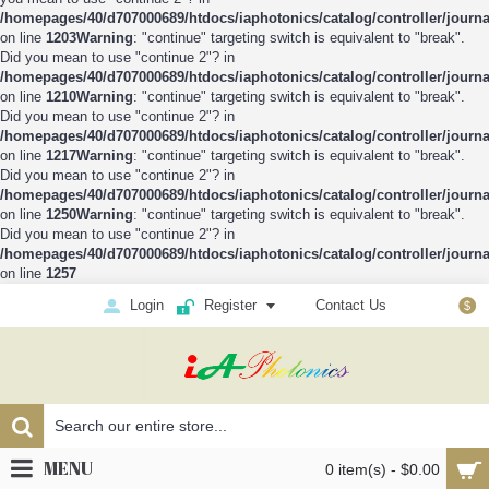
/homepages/40/d707000689/htdocs/iaphotonics/catalog/controller/journ
on line
1203
Warning
: "continue" targeting switch is equivalent to "break".
Did you mean to use "continue 2"? in
/homepages/40/d707000689/htdocs/iaphotonics/catalog/controller/journ
on line
1210
Warning
: "continue" targeting switch is equivalent to "break".
Did you mean to use "continue 2"? in
/homepages/40/d707000689/htdocs/iaphotonics/catalog/controller/journ
on line
1217
Warning
: "continue" targeting switch is equivalent to "break".
Did you mean to use "continue 2"? in
/homepages/40/d707000689/htdocs/iaphotonics/catalog/controller/journ
on line
1250
Warning
: "continue" targeting switch is equivalent to "break".
Did you mean to use "continue 2"? in
/homepages/40/d707000689/htdocs/iaphotonics/catalog/controller/journ
on line
1257
Login
Register
Contact Us
$
MENU
0 item(s) - $0.00