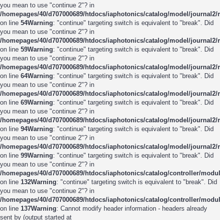
you mean to use "continue 2"? in
/homepages/40/d707000689/htdocs/iaphotonics/catalog/model/journal2
on line
54
Warning
: "continue" targeting switch is equivalent to "break". Did
you mean to use "continue 2"? in
/homepages/40/d707000689/htdocs/iaphotonics/catalog/model/journal2
on line
59
Warning
: "continue" targeting switch is equivalent to "break". Did
you mean to use "continue 2"? in
/homepages/40/d707000689/htdocs/iaphotonics/catalog/model/journal2
on line
64
Warning
: "continue" targeting switch is equivalent to "break". Did
you mean to use "continue 2"? in
/homepages/40/d707000689/htdocs/iaphotonics/catalog/model/journal2
on line
69
Warning
: "continue" targeting switch is equivalent to "break". Did
you mean to use "continue 2"? in
/homepages/40/d707000689/htdocs/iaphotonics/catalog/model/journal2
on line
94
Warning
: "continue" targeting switch is equivalent to "break". Did
you mean to use "continue 2"? in
/homepages/40/d707000689/htdocs/iaphotonics/catalog/model/journal2
on line
99
Warning
: "continue" targeting switch is equivalent to "break". Did
you mean to use "continue 2"? in
/homepages/40/d707000689/htdocs/iaphotonics/catalog/controller/modu
on line
132
Warning
: "continue" targeting switch is equivalent to "break". Did
you mean to use "continue 2"? in
/homepages/40/d707000689/htdocs/iaphotonics/catalog/controller/modu
on line
137
Warning
: Cannot modify header information - headers already
sent by (output started at