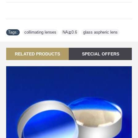
Tags:
collimating lenses
,
NA≧0.6
,
glass aspheric lens
RELATED PRODUCTS
SPECIAL OFFERS