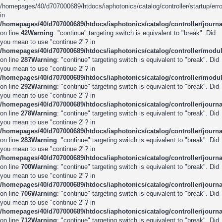
/homepages/40/d707000689/htdocs/iaphotonics/catalog/controller/startup/erro
in
/homepages/40/d707000689/htdocs/iaphotonics/catalog/controller/journ
on line
42
Warning
: "continue" targeting switch is equivalent to "break". Did
you mean to use "continue 2"? in
/homepages/40/d707000689/htdocs/iaphotonics/catalog/controller/modu
on line
287
Warning
: "continue" targeting switch is equivalent to "break". Did
you mean to use "continue 2"? in
/homepages/40/d707000689/htdocs/iaphotonics/catalog/controller/modu
on line
292
Warning
: "continue" targeting switch is equivalent to "break". Did
you mean to use "continue 2"? in
/homepages/40/d707000689/htdocs/iaphotonics/catalog/controller/journ
on line
278
Warning
: "continue" targeting switch is equivalent to "break". Did
you mean to use "continue 2"? in
/homepages/40/d707000689/htdocs/iaphotonics/catalog/controller/journ
on line
283
Warning
: "continue" targeting switch is equivalent to "break". Did
you mean to use "continue 2"? in
/homepages/40/d707000689/htdocs/iaphotonics/catalog/controller/journ
on line
700
Warning
: "continue" targeting switch is equivalent to "break". Did
you mean to use "continue 2"? in
/homepages/40/d707000689/htdocs/iaphotonics/catalog/controller/journ
on line
706
Warning
: "continue" targeting switch is equivalent to "break". Did
you mean to use "continue 2"? in
/homepages/40/d707000689/htdocs/iaphotonics/catalog/controller/journ
on line
712
Warning
: "continue" targeting switch is equivalent to "break". Did