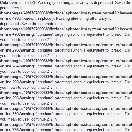
Unknown
: implode(): Passing glue string after array is deprecated. Swap the
parameters in
/homepages/40/d707000689/htdocs/iaphotonics/system/journal2/classes/
on line
478
Unknown
: implode(): Passing glue string after array is
deprecated. Swap the parameters in
/homepages/40/d707000689/htdocs/iaphotonics/system/journal2/classes/
on line
478
Warning
: "continue" targeting switch is equivalent to "break". Did
you mean to use "continue 2"? in
/homepages/40/d707000689/htdocs/iaphotonics/catalog/controller/modul
on line
278
Warning
: "continue" targeting switch is equivalent to "break". Did
you mean to use "continue 2"? in
/homepages/40/d707000689/htdocs/iaphotonics/catalog/controller/modul
on line
284
Warning
: "continue" targeting switch is equivalent to "break". Did
you mean to use "continue 2"? in
/homepages/40/d707000689/htdocs/iaphotonics/catalog/controller/modul
on line
290
Warning
: "continue" targeting switch is equivalent to "break". Did
you mean to use "continue 2"? in
/homepages/40/d707000689/htdocs/iaphotonics/catalog/controller/modul
on line
296
Warning
: "continue" targeting switch is equivalent to "break". Did
you mean to use "continue 2"? in
/homepages/40/d707000689/htdocs/iaphotonics/catalog/controller/modul
on line
330
Warning
: "continue" targeting switch is equivalent to "break". Did
you mean to use "continue 2"? in
/homepages/40/d707000689/htdocs/iaphotonics/catalog/controller/modul
on line
336
Warning
: "continue" targeting switch is equivalent to "break". Did