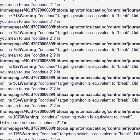
you mean to use "continue 2"? in
/homepages/40/d707000689/htdocs/iaphotonics/catalog/controller/journ
on line
718
Warning
: "continue" targeting switch is equivalent to "break". Did
you mean to use "continue 2"? in
/homepages/40/d707000689/htdocs/iaphotonics/catalog/controller/journ
on line
754
Warning
: "continue" targeting switch is equivalent to "break". Did
you mean to use "continue 2"? in
/homepages/40/d707000689/htdocs/iaphotonics/catalog/controller/journ
on line
760
Warning
: "continue" targeting switch is equivalent to "break". Did
you mean to use "continue 2"? in
/homepages/40/d707000689/htdocs/iaphotonics/catalog/controller/journ
on line
827
Warning
: "continue" targeting switch is equivalent to "break". Did
you mean to use "continue 2"? in
/homepages/40/d707000689/htdocs/iaphotonics/catalog/controller/journ
on line
961
Warning
: "continue" targeting switch is equivalent to "break". Did
you mean to use "continue 2"? in
/homepages/40/d707000689/htdocs/iaphotonics/catalog/controller/journ
on line
994
Warning
: "continue" targeting switch is equivalent to "break". Did
you mean to use "continue 2"? in
/homepages/40/d707000689/htdocs/iaphotonics/catalog/controller/journ
on line
1076
Warning
: "continue" targeting switch is equivalent to "break".
Did you mean to use "continue 2"? in
/homepages/40/d707000689/htdocs/iaphotonics/catalog/controller/journ
on line
1196
Warning
: "continue" targeting switch is equivalent to "break". Did
you mean to use "continue 2"? in