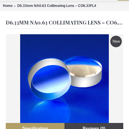
Home
D6.33mm NA0.63 Collimating Lens – CO6.33FL4
D6.33MM NA0.63 COLLIMATING LENS – CO6.33FL4
New
Specification
Reviews (0)