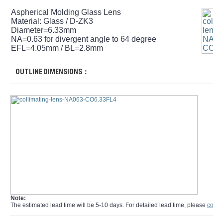
Aspherical Molding Glass Lens
Material: Glass / D-ZK3
Diameter=6.33mm
NA=0.63 for divergent angle to 64 degree
EFL=4.05mm / BL=2.8mm
OUTLINE DIMENSIONS：
Note:
The estimated lead time will be 5-10 days. For detailed lead time, please
conta