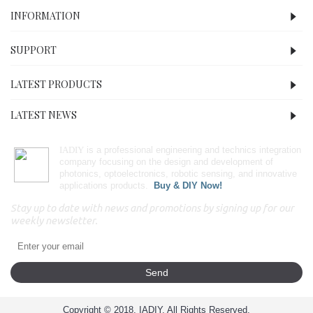
INFORMATION
SUPPORT
LATEST PRODUCTS
LATEST NEWS
IADIY
is a professional engineering and technics integration
company focusing on the design and development of
photonics, optoelectronics, robotic sensing, and innovative
applications products.
Buy & DIY Now!
Stay up to date with news and promotions by signing up for our
weekly newsletter.
Send
Copyright © 2018, IADIY, All Rights Reserved.