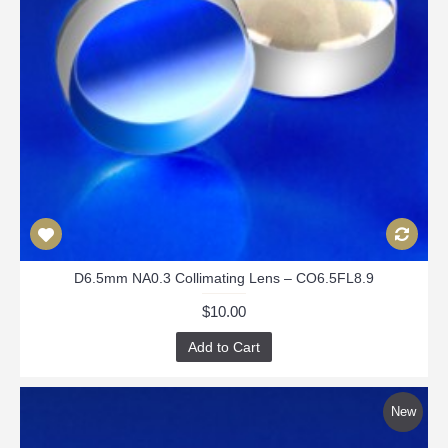
D6.5mm NA0.3 Collimating Lens – CO6.5FL8.9
$10.00
Add to Cart
New