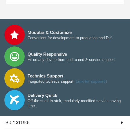
Modular & Customize
Convenient for development to production and DIY.
Quality Responsive
Fit on any device from end to end & service support.
Technics Support
Integrated technics support.
Link for support !
Delivery Quick
Off the shelf In stok, modularly modified service saving
time.
IADIY STORE