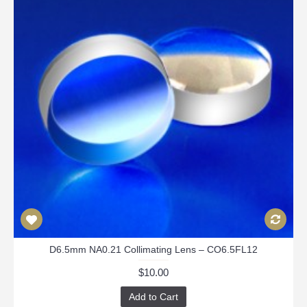
D6.5mm NA0.21 Collimating Lens – CO6.5FL12
$10.00
Add to Cart