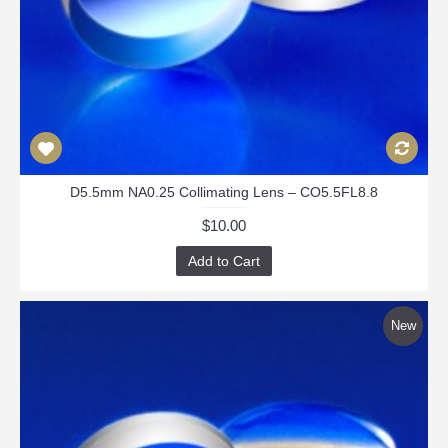
D5.5mm NA0.25 Collimating Lens – CO5.5FL8.8
$10.00
Add to Cart
New