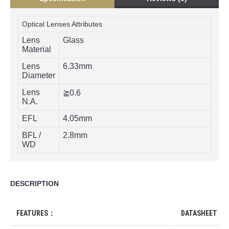
Optical Lenses Attributes
Lens
Glass
Material
Lens
6.33mm
Diameter
Lens
≧0.6
N.A.
EFL
4.05mm
BFL /
2.8mm
WD
DESCRIPTION
FEATURES：
DATASHEET D