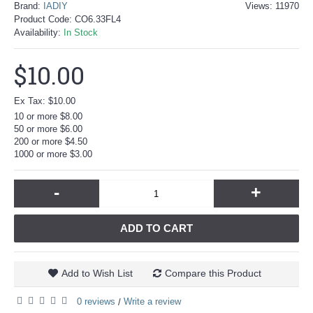
Brand:
IADIY
Views: 11970
Product Code:
CO6.33FL4
Availability:
In Stock
$10.00
Ex Tax: $10.00
10 or more $8.00
50 or more $6.00
200 or more $4.50
1000 or more $3.00
-
+
ADD TO CART
Add to Wish List
Compare this Product
0 reviews
Write a review
/