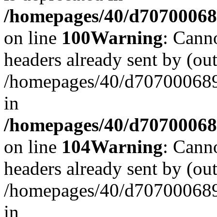
/homepages/40/d707000689/
on line
100
Warning
: Cann
headers already sent by (out
/homepages/40/d707000689/
in
/homepages/40/d707000689/
on line
104
Warning
: Cann
headers already sent by (out
/homepages/40/d707000689/
in