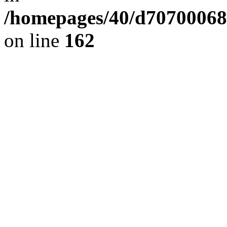
/homepages/40/d707000689/
on line
162