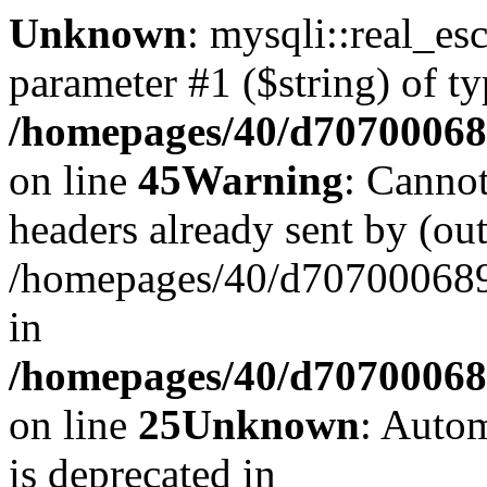
Unknown
: mysqli::real_es
parameter #1 ($string) of ty
/homepages/40/d707000689
on line
45
Warning
: Cannot
headers already sent by (out
/homepages/40/d707000689/
in
/homepages/40/d707000689/
on line
25
Unknown
: Autom
is deprecated in