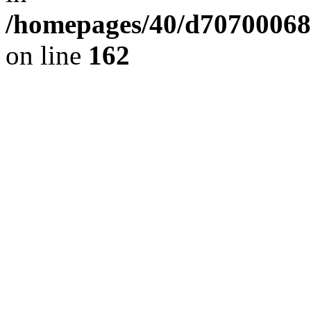
/homepages/40/d707000689/
on line
162