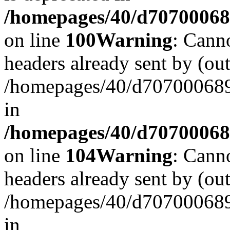
/homepages/40/d707000689/
on line
100
Warning
: Cann
headers already sent by (out
/homepages/40/d707000689/
in
/homepages/40/d707000689/
on line
104
Warning
: Cann
headers already sent by (out
/homepages/40/d707000689/
in