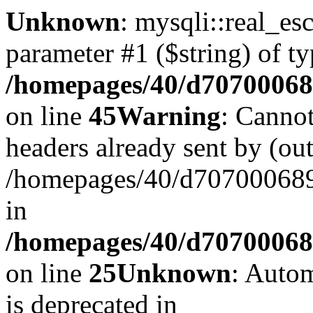
Unknown
: mysqli::real_es
parameter #1 ($string) of ty
/homepages/40/d707000689
on line
45
Warning
: Cannot
headers already sent by (out
/homepages/40/d707000689/
in
/homepages/40/d707000689/
on line
25
Unknown
: Autom
is deprecated in